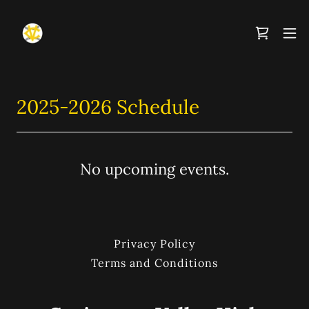
2025-2026 Schedule
No upcoming events.
Privacy Policy
Terms and Conditions