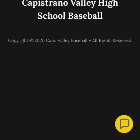
Capistrano Valley High
School Baseball
Copyright © 2026 Capo Valley Baseball - All Rights Reserved.